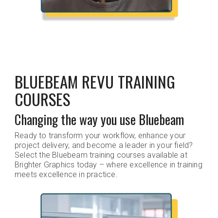
BLUEBEAM REVU TRAINING
COURSES
Changing the way you use Bluebeam
Ready to transform your workflow, enhance your
project delivery, and become a leader in your field?
Select the Bluebeam training courses available at
Brighter Graphics today – where excellence in training
meets excellence in practice.