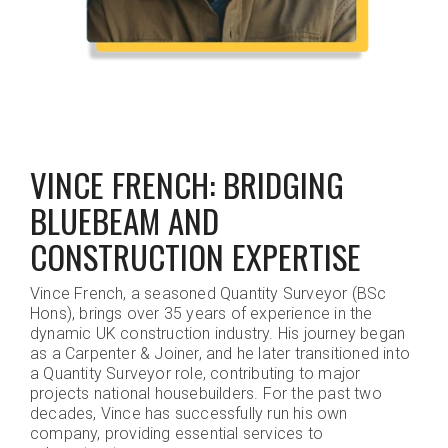
VINCE FRENCH: BRIDGING
BLUEBEAM AND
CONSTRUCTION EXPERTISE
Vince French, a seasoned Quantity Surveyor (BSc
Hons), brings over 35 years of experience in the
dynamic UK construction industry. His journey began
as a Carpenter & Joiner, and he later transitioned into
a Quantity Surveyor role, contributing to major
projects national housebuilders. For the past two
decades, Vince has successfully run his own
company, providing essential services to