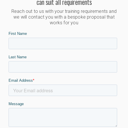
can suit all requirements
Reach out to us with your training requirements and
we will contact you with a bespoke proposal that
works for you