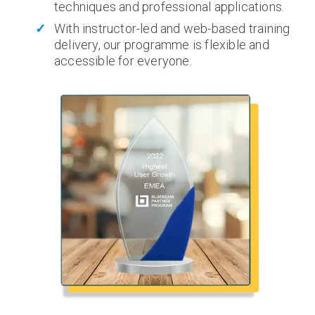
techniques and professional applications.
With instructor-led and web-based training
delivery, our programme is flexible and
accessible for everyone.