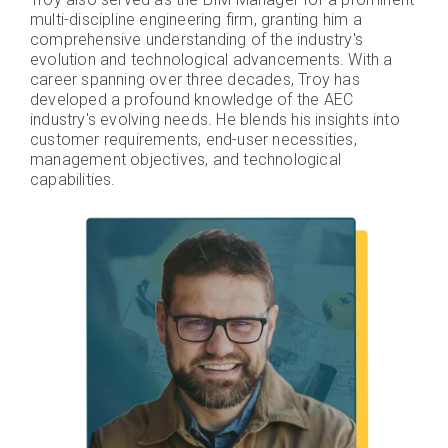
multi-discipline engineering firm, granting him a
comprehensive understanding of the industry's
evolution and technological advancements. With a
career spanning over three decades, Troy has
developed a profound knowledge of the AEC
industry's evolving needs. He blends his insights into
customer requirements, end-user necessities,
management objectives, and technological
capabilities.