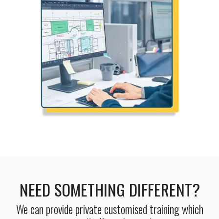
NEED SOMETHING DIFFERENT?
We can provide private customised training which