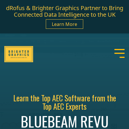
dRofus & Brighter Graphics Partner to Bring
Connected Data Intelligence to the UK
Learn More
Learn the Top AEC Software from the
Top AEC Experts
BLUEBEAM REVU