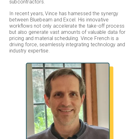
subcontractors.
In recent years, Vince has harnessed the synergy
between Bluebeam and Excel. His innovative
workflows not only accelerate the take-off process
but also generate vast amounts of valuable data for
pricing and material scheduling. Vince French is a
driving force, seamlessly integrating technology and
industry expertise.