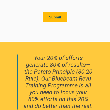
Your 20% of efforts
generate 80% of results—
the Pareto Principle (80-20
Rule). Our Bluebeam Revu
Training Programme is all
you need to focus your
80% efforts on this 20%
and do better than the rest.