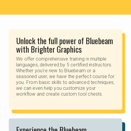
Unlock the full power of Bluebeam
with Brighter Graphics
We offer comprehensive training in multiple
languages, delivered by 5 certified instructors.
Whether you're new to Bluebeam or a
seasoned user, we have the perfect course for
you. From basic skills to advanced techniques,
we can even help you customize your
workflow and create custom tool chests.
Experience the Bluebeam