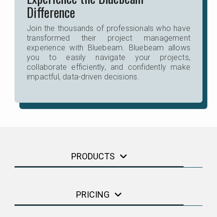
Difference
Join the thousands of professionals who have
transformed their project management
experience with Bluebeam. Bluebeam allows
you to easily navigate your projects,
collaborate efficiently, and confidently make
impactful, data-driven decisions.
PRODUCTS
PRICING