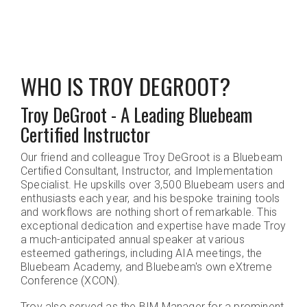
WHO IS TROY DEGROOT?
Troy DeGroot - A Leading Bluebeam
Certified Instructor
Our friend and colleague Troy DeGroot is a Bluebeam
Certified Consultant, Instructor, and Implementation
Specialist. He upskills over 3,500 Bluebeam users and
enthusiasts each year, and his bespoke training tools
and workflows are nothing short of remarkable. This
exceptional dedication and expertise have made Troy
a much-anticipated annual speaker at various
esteemed gatherings, including AIA meetings, the
Bluebeam Academy, and Bluebeam's own eXtreme
Conference (XCON).
Troy also served as the BIM Manager for a prominent