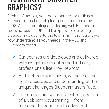
GRAPHICS?
Brighter Graphics, your go-to partner for all things
Bluebeam, has been digitising construction since
2003. After interacting and dealing with Bluebeam
users across the UK and Europe while delivering
Bluebeam solutions to the top firms in the region, we
now understand all your needs in the AEC and
Bluebeam world.
Our courses are developed and delivered
with insights from esteemed industry
professionals like Troy DeGroot.
As Bluebeam specialists, we have all the
right resources and understanding of the
unique challenges Bluebeam users face.
The curriculum spans the entire spectrum
of Bluebeam Revu training – from
fundamental concepts to advanced