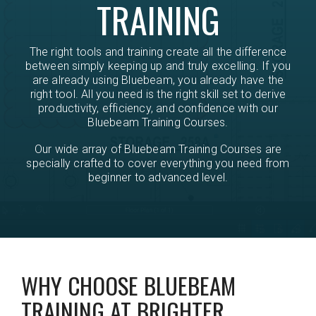
TRAINING
The right tools and training create all the difference
between simply keeping up and truly excelling. If you
are already using Bluebeam, you already have the
right tool. All you need is the right skill set to derive
productivity, efficiency, and confidence with our
Bluebeam Training Courses.
Our wide array of Bluebeam Training Courses are
specially crafted to cover everything you need from
beginner to advanced level.
WHY CHOOSE BLUEBEAM
TRAINING AT BRIGHTER